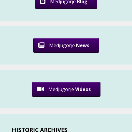
Medjugorje
Blog
Medjugorje
News
Medjugorje
Videos
HISTORIC ARCHIVES