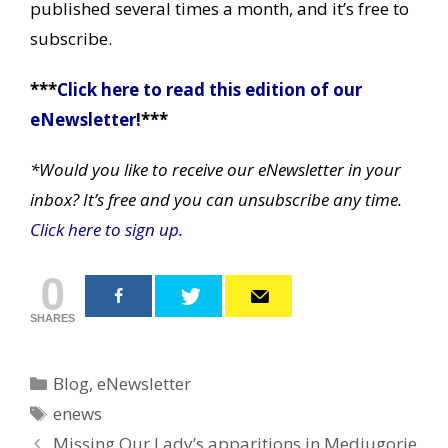
published several times a month, and it’s free to
subscribe.
***
Click here to read this edition of our
eNewsletter!
***
*Would you like to receive our eNewsletter in your
inbox? It’s free and you can unsubscribe any time.
Click here to sign up.
0
SHARES
Categories
Blog
,
eNewsletter
Tags
enews
Post
Missing Our Lady’s apparitions in Medjugorje