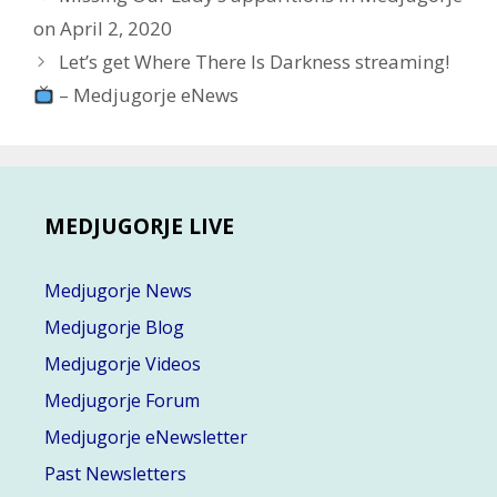
navigation
on April 2, 2020
Let’s get Where There Is Darkness streaming!
– Medjugorje eNews
MEDJUGORJE LIVE
Medjugorje News
Medjugorje Blog
Medjugorje Videos
Medjugorje Forum
Medjugorje eNewsletter
Past Newsletters