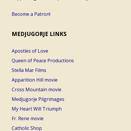
Become a Patron!
MEDJUGORJE LINKS
Apostles of Love
Queen of Peace Productions
Stella Mar Films
Apparition Hill movie
Cross Mountain movie
Medjugorje Pilgrimages
My Heart Will Triumph
Fr. Rene movie
Catholic Shop