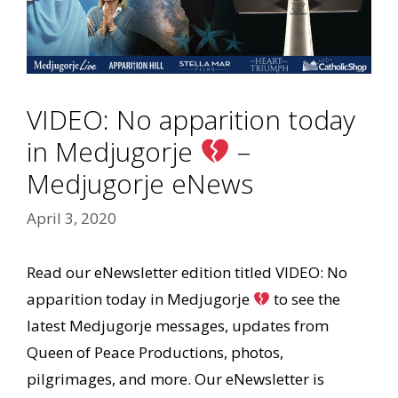
VIDEO: No apparition today
in Medjugorje
–
Medjugorje eNews
April 3, 2020
Read our eNewsletter edition titled VIDEO: No
apparition today in Medjugorje
to see the
latest Medjugorje messages, updates from
Queen of Peace Productions, photos,
pilgrimages, and more. Our eNewsletter is