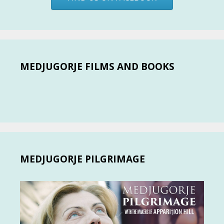
MEDJUGORJE FILMS AND BOOKS
MEDJUGORJE PILGRIMAGE