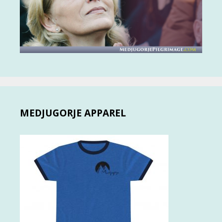
MEDJUGORJE APPAREL