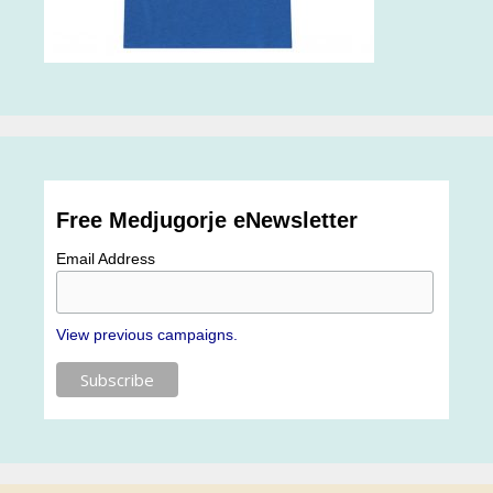
Free Medjugorje eNewsletter
Email Address
View previous campaigns.