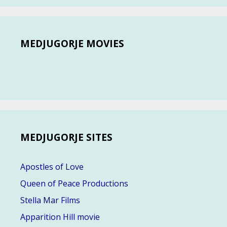
MEDJUGORJE MOVIES
MEDJUGORJE SITES
Apostles of Love
Queen of Peace Productions
Stella Mar Films
Apparition Hill movie