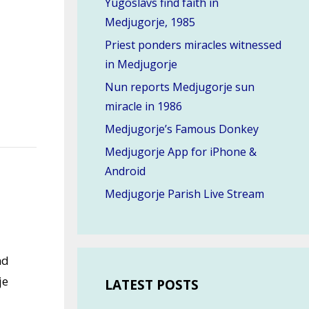
Yugoslavs find faith in
Medjugorje, 1985
Priest ponders miracles witnessed
in Medjugorje
Nun reports Medjugorje sun
miracle in 1986
Medjugorje’s Famous Donkey
Medjugorje App for iPhone &
Android
Medjugorje Parish Live Stream
nd
je
LATEST POSTS