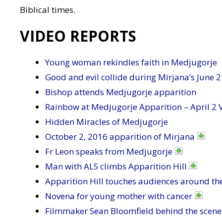
Biblical times.
VIDEO REPORTS
Young woman rekindles faith in Medjugorje
Good and evil collide during Mirjana’s June 2
Bishop attends Medjugorje apparition
Rainbow at Medjugorje Apparition – April 2 
Hidden Miracles of Medjugorje
October 2, 2016 apparition of Mirjana
Fr Leon speaks from Medjugorje
Man with ALS climbs Apparition Hill
Apparition Hill touches audiences around th
Novena for young mother with cancer
Filmmaker Sean Bloomfield behind the scene