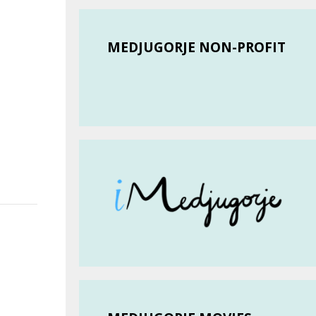
MEDJUGORJE NON-PROFIT