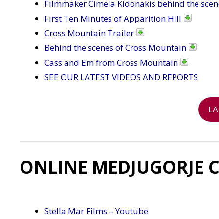
Filmmaker Cimela Kidonakis behind the scen
First Ten Minutes of Apparition Hill
Cross Mountain Trailer
Behind the scenes of Cross Mountain
Cass and Em from Cross Mountain
SEE OUR LATEST VIDEOS AND REPORTS
LA
ONLINE MEDJUGORJE 
Stella Mar Films – Youtube