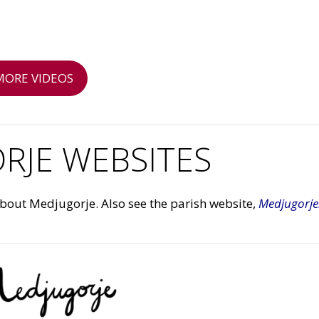
MORE VIDEOS
RJE WEBSITES
about Medjugorje. Also see the parish website,
Medjugorje