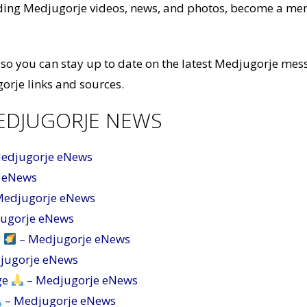
luding Medjugorje videos, news, and photos, become a m
so you can stay up to date on the latest Medjugorje mes
orje links and sources.
EDJUGORJE NEWS
Medjugorje eNews
 eNews
Medjugorje eNews
jugorje eNews
y
– Medjugorje eNews
jugorje eNews
ge
– Medjugorje eNews
– Medjugorje eNews