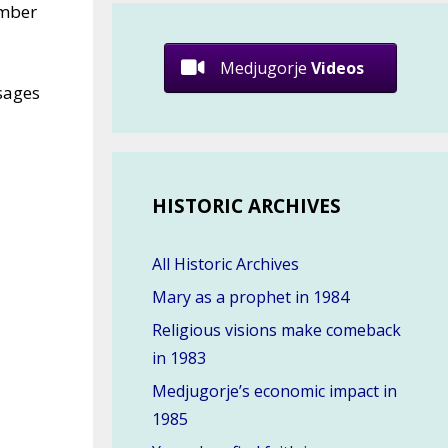
ember
Medjugorje
Videos
sages
HISTORIC ARCHIVES
All Historic Archives
Mary as a prophet in 1984
Religious visions make comeback
in 1983
Medjugorje’s economic impact in
1985