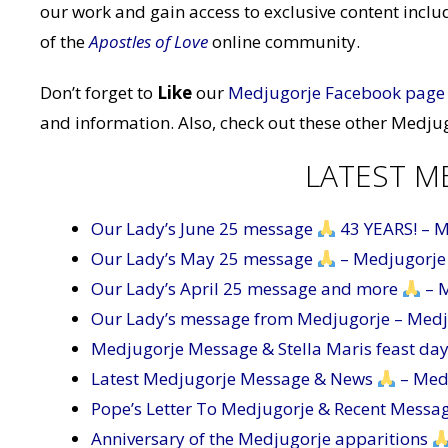
our work and gain access to exclusive content inc
of the
Apostles of Love
online community.
Don’t forget to
Like
our
Medjugorje Facebook page
and information. Also, check out these other Medjug
LATEST M
Our Lady’s June 25 message
43 YEARS! – 
Our Lady’s May 25 message
– Medjugorje
Our Lady’s April 25 message and more
– 
Our Lady’s message from Medjugorje – Med
Medjugorje Message & Stella Maris feast da
Latest Medjugorje Message & News
– Med
Pope’s Letter To Medjugorje & Recent Messa
Anniversary of the Medjugorje apparitions