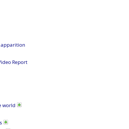
 apparition
Video Report
e world
s