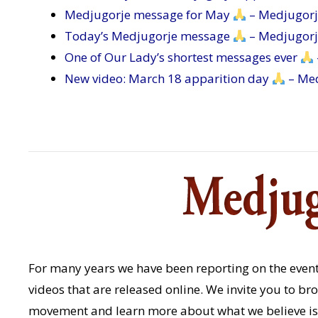
Medjugorje message for May
– Medjugor
Today’s Medjugorje message
– Medjugor
One of Our Lady’s shortest messages ever
New video: March 18 apparition day
– Me
For many years we have been reporting on the event
videos that are released online. We invite you to b
movement and learn more about what we believe is 