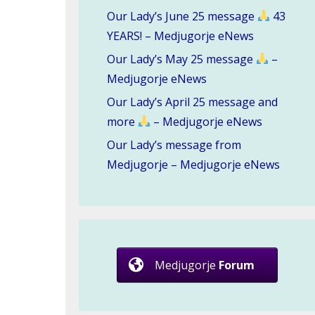
Our Lady’s June 25 message
43
YEARS! – Medjugorje eNews
Our Lady’s May 25 message
–
Medjugorje eNews
Our Lady’s April 25 message and
more
– Medjugorje eNews
Our Lady’s message from
Medjugorje – Medjugorje eNews
Medjugorje
Forum