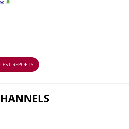
es
TEST REPORTS
CHANNELS