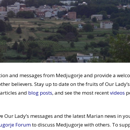
mation and messages from Medjugorje and provide a welc
other believers. Stay up to date on the fruits of Our Lady’s
articles and
blog posts
, and see the most recent
videos
p
ve Our Lady’s messages and the latest Marian news in yo
ugorje Forum
to discuss Medjugorje with others. To sup