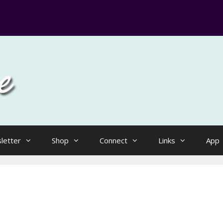
letter
Shop
Connect
Links
App