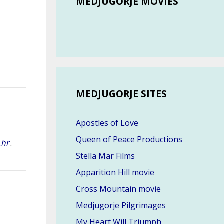
MEDJUGORJE MOVIES
MEDJUGORJE SITES
Apostles of Love
Queen of Peace Productions
.hr
.
Stella Mar Films
Apparition Hill movie
Cross Mountain movie
Medjugorje Pilgrimages
My Heart Will Triumph