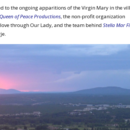
d to the ongoing apparitions of the Virgin Mary in the vil
Queen of Peace Productions
, the non-profit organization
 love through Our Lady, and the team behind
Stella Mar F
je.