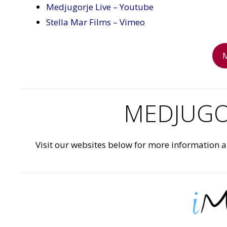
Medjugorje Live – Youtube
Stella Mar Films – Vimeo
MEDJUGO
Visit our websites below for more information 