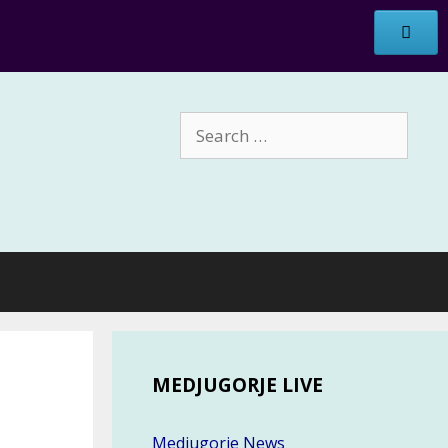
Search
for:
MEDJUGORJE LIVE
Medjugorje News