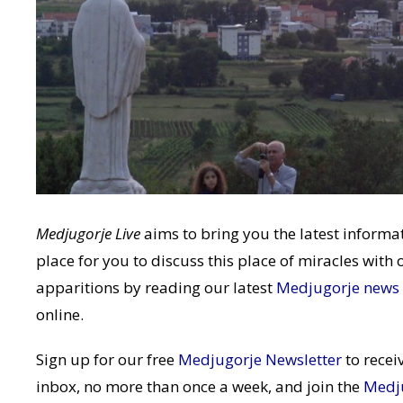
Medjugorje Live
aims to bring you the latest infor
place for you to discuss this place of miracles with 
apparitions by reading our latest
Medjugorje news
online.
Sign up for our free
Medjugorje Newsletter
to recei
inbox, no more than once a week, and join the
Medj