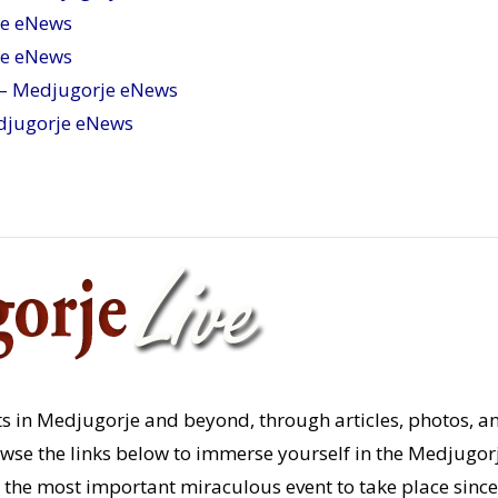
je eNews
je eNews
– Medjugorje eNews
djugorje eNews
s in Medjugorje and beyond, through articles, photos, a
rowse the links below to immerse yourself in the Medjugor
the most important miraculous event to take place since