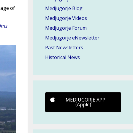
lage of
Medjugorje Blog
Medjugorje Videos
ilms
,
Medjugorje Forum
Medjugorje eNewsletter
Past Newsletters
Historical News
MEDJUGORJE APP
(Apple)