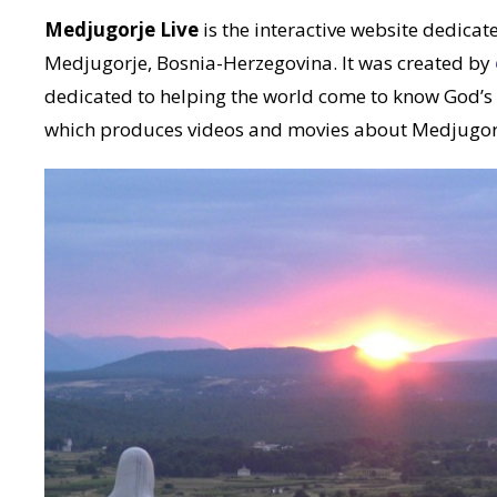
Medjugorje Live
is the interactive website dedicate
Medjugorje, Bosnia-Herzegovina. It was created by
dedicated to helping the world come to know God’s
which produces videos and movies about Medjugor