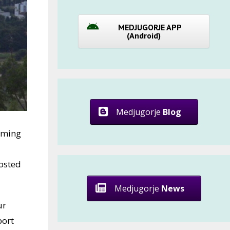
MEDJUGORJE APP
(Android)
Medjugorje
Blog
oming
osted
Medjugorje
News
ur
port