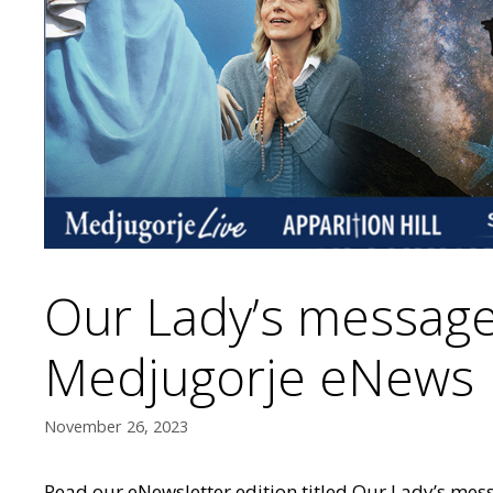
Our Lady’s message
Medjugorje eNews
November 26, 2023
Read our eNewsletter edition titled Our Lady’s mes