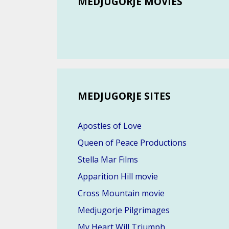
MEDJUGORJE MOVIES
MEDJUGORJE SITES
Apostles of Love
Queen of Peace Productions
Stella Mar Films
Apparition Hill movie
Cross Mountain movie
Medjugorje Pilgrimages
My Heart Will Triumph