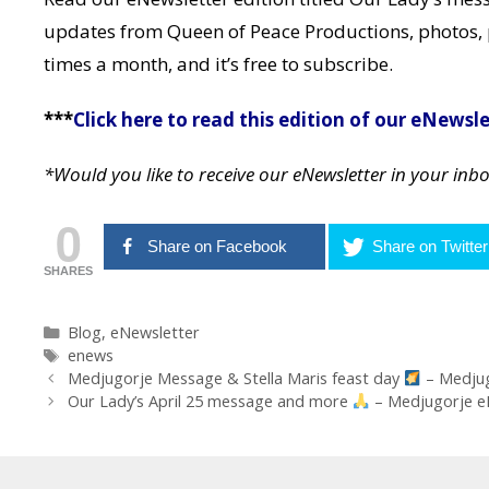
updates from Queen of Peace Productions, photos, 
times a month, and it’s free to subscribe.
***
Click here to read this edition of our eNewsle
*Would you like to receive our eNewsletter in your inb
0
Share on Facebook
Share on Twitter
SHARES
Categories
Blog
,
eNewsletter
Tags
enews
Post
Medjugorje Message & Stella Maris feast day
– Medju
navigation
Our Lady’s April 25 message and more
– Medjugorje 