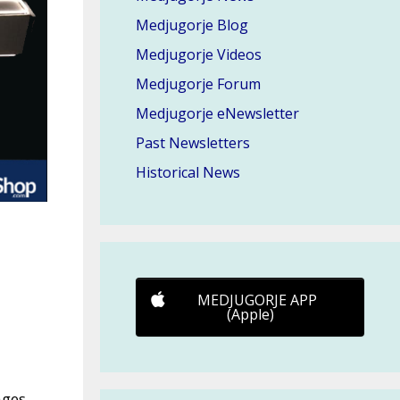
Medjugorje Blog
Medjugorje Videos
Medjugorje Forum
Medjugorje eNewsletter
Past Newsletters
Historical News
MEDJUGORJE APP
(Apple)
ages,