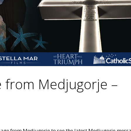
 from Medjugorje –
sage from Medjugorje to see the latest Medjugorje mess