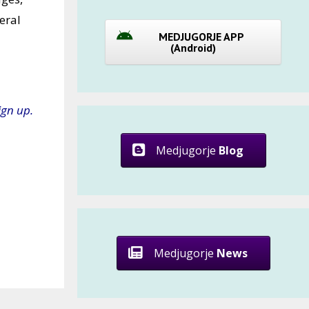
eral
MEDJUGORJE APP
(Android)
ign up.
Medjugorje
Blog
Medjugorje
News