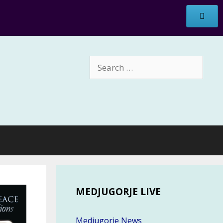
Search
for:
MEDJUGORJE LIVE
Medjugorje News