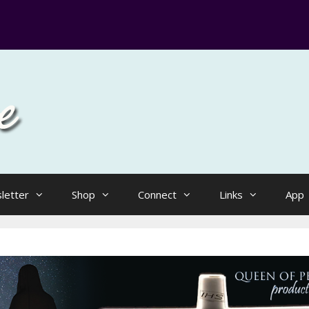
letter
Shop
Connect
Links
App