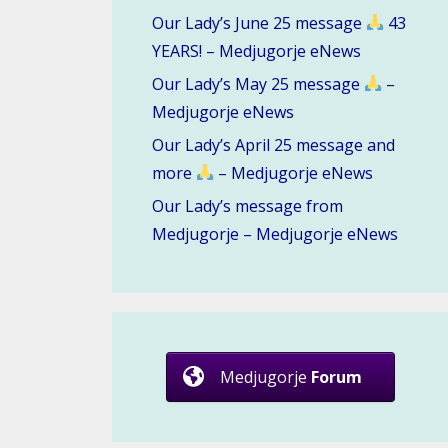
Our Lady’s June 25 message
43
YEARS! – Medjugorje eNews
Our Lady’s May 25 message
–
Medjugorje eNews
Our Lady’s April 25 message and
more
– Medjugorje eNews
Our Lady’s message from
Medjugorje – Medjugorje eNews
Medjugorje
Forum