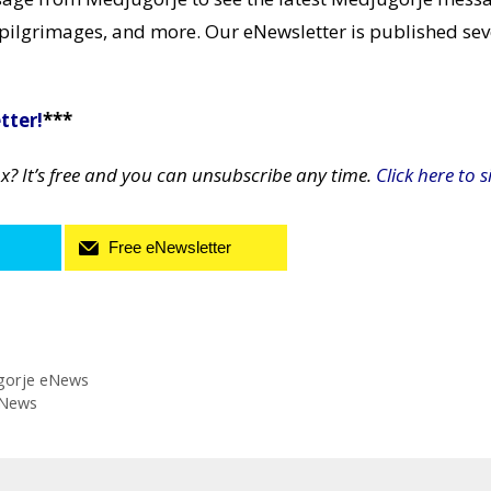
pilgrimages, and more. Our eNewsletter is published sev
tter!
***
ox? It’s free and you can unsubscribe any time.
Click here to s
Free eNewsletter
gorje eNews
eNews