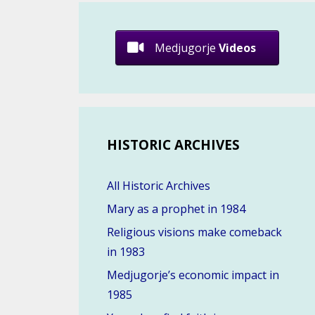
Medjugorje
Videos
HISTORIC ARCHIVES
All Historic Archives
Mary as a prophet in 1984
Religious visions make comeback
in 1983
Medjugorje’s economic impact in
1985