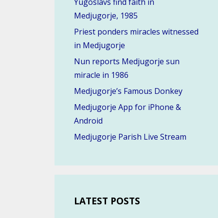
Yugoslavs find faith in
Medjugorje, 1985
Priest ponders miracles witnessed
in Medjugorje
Nun reports Medjugorje sun
miracle in 1986
Medjugorje’s Famous Donkey
Medjugorje App for iPhone &
Android
Medjugorje Parish Live Stream
LATEST POSTS