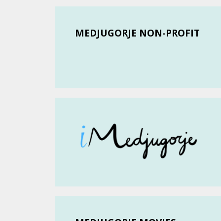
MEDJUGORJE NON-PROFIT