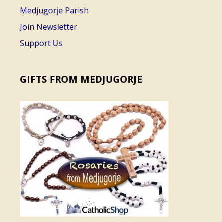
Medjugorje Parish
Join Newsletter
Support Us
GIFTS FROM MEDJUGORJE