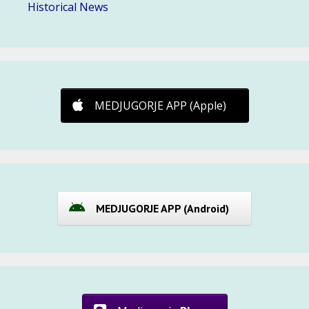
Historical News
MEDJUGORJE APP (Apple)
MEDJUGORJE APP (Android)