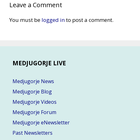
Leave a Comment
You must be
logged in
to post a comment.
MEDJUGORJE LIVE
Medjugorje News
Medjugorje Blog
Medjugorje Videos
Medjugorje Forum
Medjugorje eNewsletter
Past Newsletters