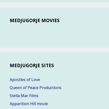
MEDJUGORJE MOVIES
MEDJUGORJE SITES
Apostles of Love
Queen of Peace Productions
Stella Mar Films
Apparition Hill movie