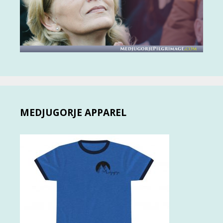
MEDJUGORJE APPAREL