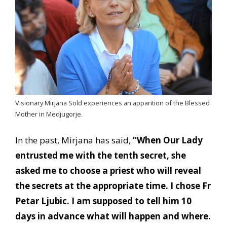
Visionary Mirjana Sold experiences an apparition of the Blessed
Mother in Medjugorje.
In the past, Mirjana has said,
“When Our Lady
entrusted me with the tenth secret, she
asked me to choose a priest who will reveal
the secrets at the appropriate time. I chose Fr
Petar Ljubic. I am supposed to tell him 10
days in advance what will happen and where.