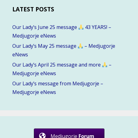
LATEST POSTS
Our Lady’s June 25 message
43 YEARS! –
Medjugorje eNews
Our Lady’s May 25 message
– Medjugorje
eNews
Our Lady’s April 25 message and more
–
Medjugorje eNews
Our Lady’s message from Medjugorje –
Medjugorje eNews
Medjugorje
Forum