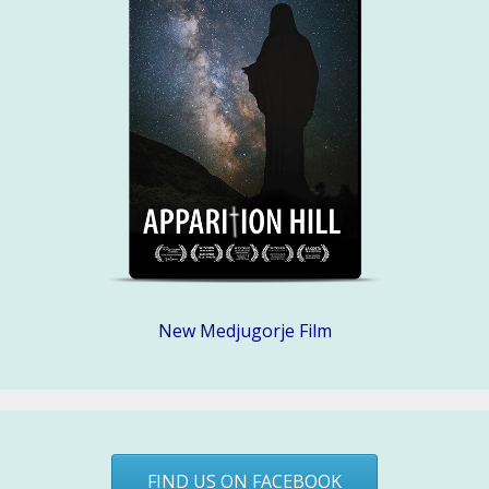
New Medjugorje Film
FIND US ON FACEBOOK