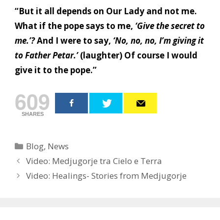
“But it all depends on Our Lady and not me.
What if the pope says to me,
‘Give the secret to
me.’?
And I were to say,
‘No, no, no, I’m giving it
to Father Petar.’
(laughter) Of course I would
give it to the pope.”
609
SHARES
Categories
Blog
,
News
Post
Video: Medjugorje tra Cielo e Terra
navigation
Video: Healings- Stories from Medjugorje