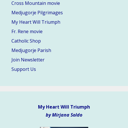
Cross Mountain movie
Medjugorje Pilgrimages
My Heart Will Triumph
Fr. Rene movie
Catholic Shop
Medjugorje Parish
Join Newsletter
Support Us
My Heart Will Triumph
by Mirjana Soldo