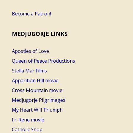
Become a Patron!
MEDJUGORJE LINKS
Apostles of Love
Queen of Peace Productions
Stella Mar Films
Apparition Hill movie
Cross Mountain movie
Medjugorje Pilgrimages
My Heart Will Triumph
Fr. Rene movie
Catholic Shop