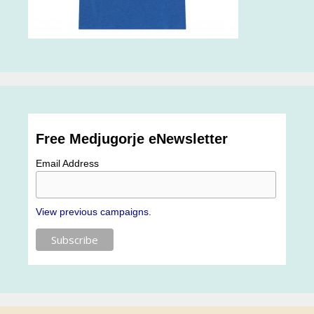
Free Medjugorje eNewsletter
Email Address
View previous campaigns.