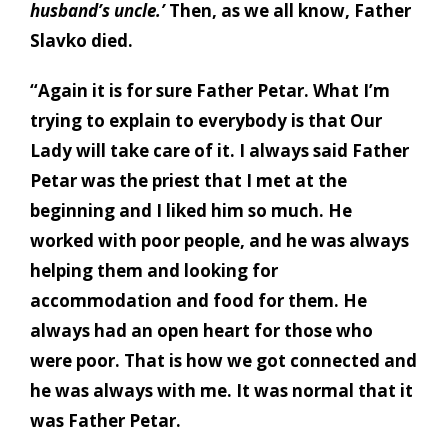
husband’s uncle.’
Then, as we all know, Father
Slavko died.
“Again it is for sure Father Petar. What I’m
trying to explain to everybody is that Our
Lady will take care of it. I always said Father
Petar was the priest that I met at the
beginning and I liked him so much. He
worked with poor people, and he was always
helping them and looking for
accommodation and food for them. He
always had an open heart for those who
were poor. That is how we got connected and
he was always with me. It was normal that it
was Father Petar.