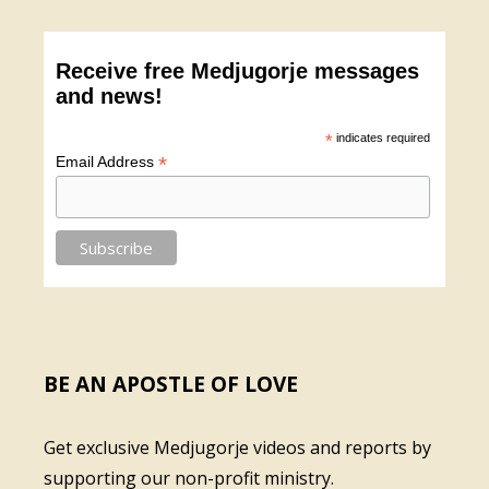
Receive free Medjugorje messages
and news!
*
indicates required
*
Email Address
BE AN APOSTLE OF LOVE
Get exclusive Medjugorje videos and reports by
supporting our non-profit ministry.