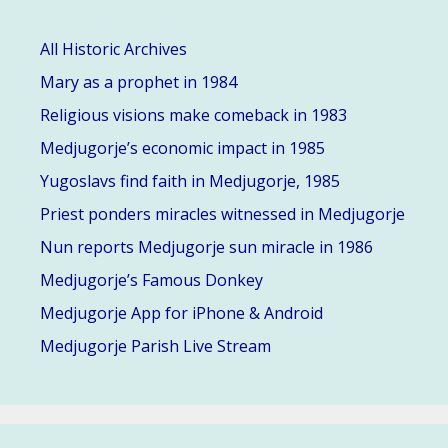
All Historic Archives
Mary as a prophet in 1984
Religious visions make comeback in 1983
Medjugorje’s economic impact in 1985
Yugoslavs find faith in Medjugorje, 1985
Priest ponders miracles witnessed in Medjugorje
Nun reports Medjugorje sun miracle in 1986
Medjugorje’s Famous Donkey
Medjugorje App for iPhone & Android
Medjugorje Parish Live Stream