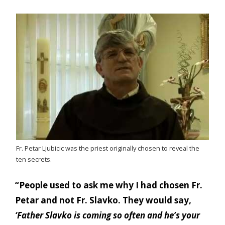
Fr. Petar Ljubicic was the priest originally chosen to reveal the
ten secrets.
“People used to ask me why I had chosen Fr.
Petar and not Fr. Slavko. They would say,
‘Father Slavko is coming so often and he’s your