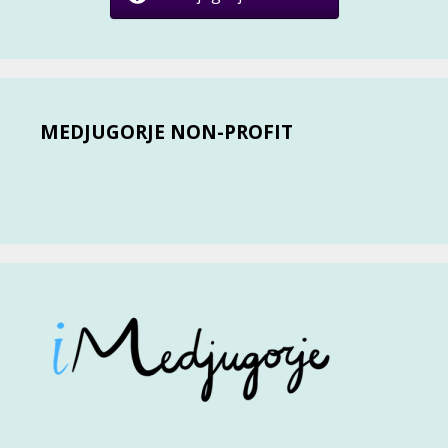
MEDJUGORJE NON-PROFIT