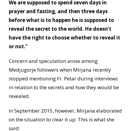
We are supposed to spend seven days in
prayer and fasting, and then three days
before what is to happen he is supposed to
reveal the secret to the world. He doesn’t
have the right to choose whether to reveal it
or not.”
Concern and speculation arose among
Medjugorje followers when Mirjana recently
stopped mentioning Fr. Petar during interviews
in relation to the secrets and how they would be
revealed.
In September 2015, however, Mirjana elaborated
on the situation to clear it up. This is what she
said: