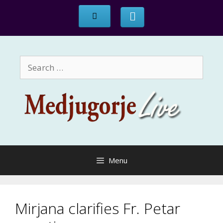
Skip
to
content
Search
for:
Menu
Mirjana clarifies Fr. Petar