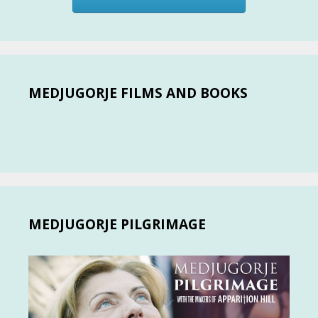
MEDJUGORJE FILMS AND BOOKS
MEDJUGORJE PILGRIMAGE