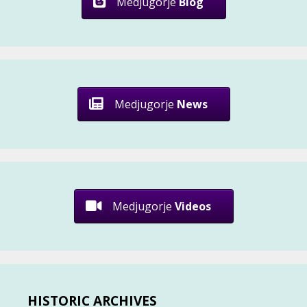
Medjugorje
Blog
Medjugorje
News
Medjugorje
Videos
HISTORIC ARCHIVES