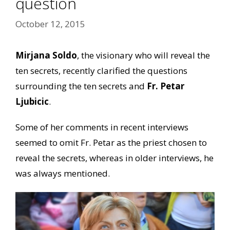
question
October 12, 2015
Mirjana Soldo
, the visionary who will reveal the
ten secrets, recently clarified the questions
surrounding the ten secrets and
Fr. Petar
Ljubicic
.
Some of her comments in recent interviews
seemed to omit Fr. Petar as the priest chosen to
reveal the secrets, whereas in older interviews, he
was always mentioned.