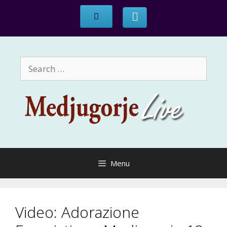
Skip
to
content
Search
for:
Menu
Video: Adorazione