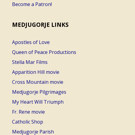
Become a Patron!
MEDJUGORJE LINKS
Apostles of Love
Queen of Peace Productions
Stella Mar Films
Apparition Hill movie
Cross Mountain movie
Medjugorje Pilgrimages
My Heart Will Triumph
Fr. Rene movie
Catholic Shop
Medjugorje Parish