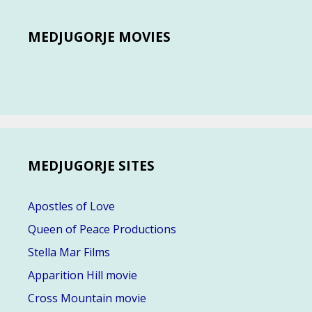
MEDJUGORJE MOVIES
MEDJUGORJE SITES
Apostles of Love
Queen of Peace Productions
Stella Mar Films
Apparition Hill movie
Cross Mountain movie