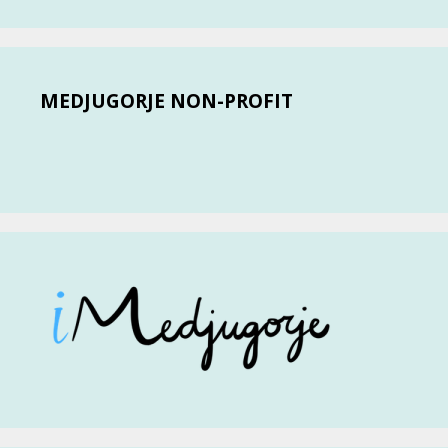
MEDJUGORJE NON-PROFIT