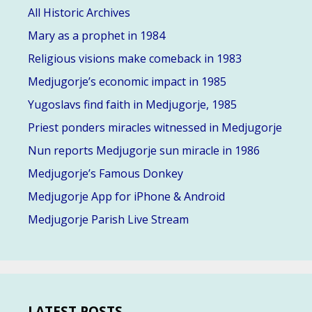
All Historic Archives
Mary as a prophet in 1984
Religious visions make comeback in 1983
Medjugorje’s economic impact in 1985
Yugoslavs find faith in Medjugorje, 1985
Priest ponders miracles witnessed in Medjugorje
Nun reports Medjugorje sun miracle in 1986
Medjugorje’s Famous Donkey
Medjugorje App for iPhone & Android
Medjugorje Parish Live Stream
LATEST POSTS