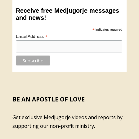
Receive free Medjugorje messages
and news!
*
indicates required
*
Email Address
BE AN APOSTLE OF LOVE
Get exclusive Medjugorje videos and reports by
supporting our non-profit ministry.