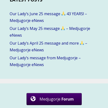
Our Lady’s June 25 message
43 YEARS! –
Medjugorje eNews
Our Lady’s May 25 message
– Medjugorje
eNews
Our Lady’s April 25 message and more
–
Medjugorje eNews
Our Lady’s message from Medjugorje –
Medjugorje eNews
Medjugorje
Forum