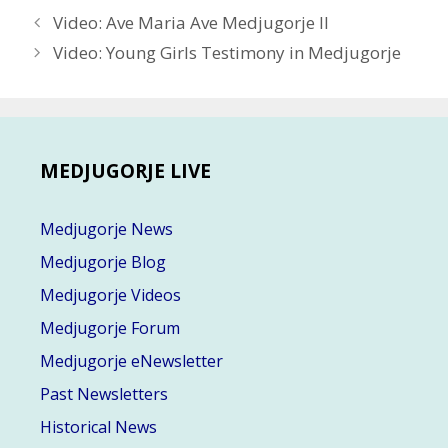
Post
Video: Ave Maria Ave Medjugorje II
navigation
Video: Young Girls Testimony in Medjugorje
MEDJUGORJE LIVE
Medjugorje News
Medjugorje Blog
Medjugorje Videos
Medjugorje Forum
Medjugorje eNewsletter
Past Newsletters
Historical News