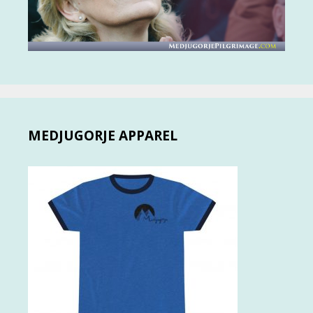
MEDJUGORJE APPAREL