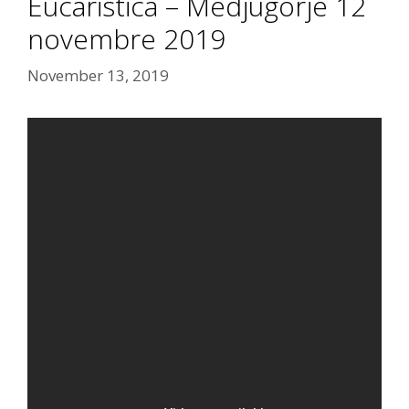
Eucaristica – Medjugorje 12
novembre 2019
November 13, 2019