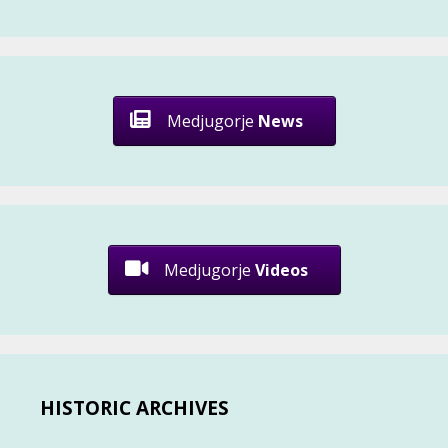
Medjugorje
News
Medjugorje
Videos
HISTORIC ARCHIVES