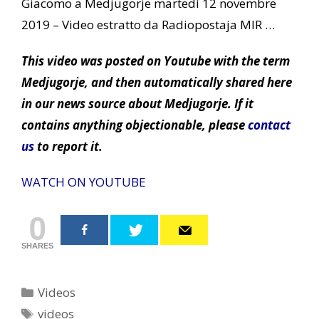
Giacomo a Medjugorje martedì 12 novembre
2019 – Video estratto da Radiopostaja MIR …
This video was posted on Youtube with the term
Medjugorje, and then automatically shared here
in our news source about Medjugorje. If it
contains anything objectionable, please
contact
us
to report it.
WATCH ON YOUTUBE
0
SHARES
Categories
Videos
Tags
videos