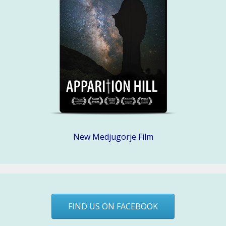
New Medjugorje Film
FIND US ON FACEBOOK