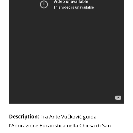
Description:
Fra Ante Vučković guida
l’Adorazione Eucaristica nella Chiesa di San