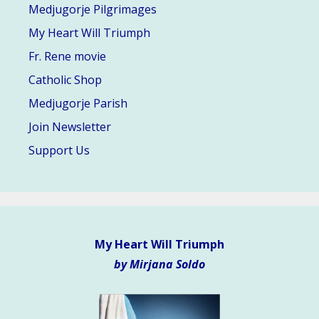
Medjugorje Pilgrimages
My Heart Will Triumph
Fr. Rene movie
Catholic Shop
Medjugorje Parish
Join Newsletter
Support Us
My Heart Will Triumph
by Mirjana Soldo