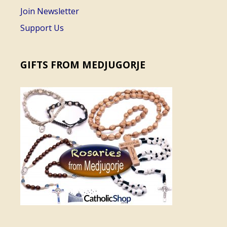
Join Newsletter
Support Us
GIFTS FROM MEDJUGORJE