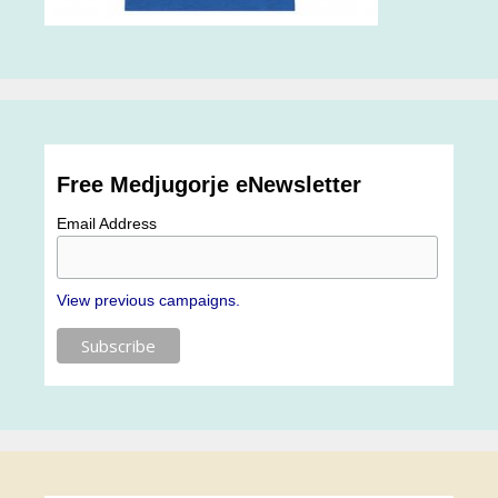
Free Medjugorje eNewsletter
Email Address
View previous campaigns.