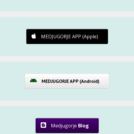
MEDJUGORJE APP (Apple)
MEDJUGORJE APP (Android)
Medjugorje
Blog