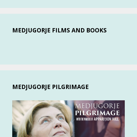
MEDJUGORJE FILMS AND BOOKS
MEDJUGORJE PILGRIMAGE