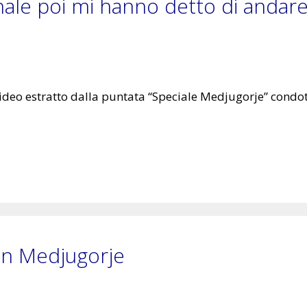
ale poi mi hanno detto di andare
ideo estratto dalla puntata “Speciale Medjugorje” condo
in Medjugorje