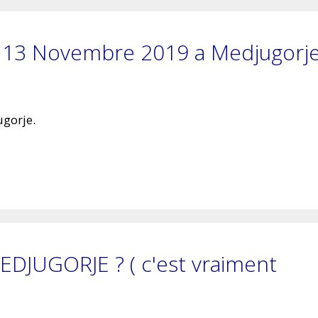
ne 13 Novembre 2019 a Medjugorj
gorje.
EDJUGORJE ? ( c'est vraiment