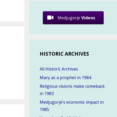
Medjugorje
Videos
HISTORIC ARCHIVES
All Historic Archives
Mary as a prophet in 1984
Religious visions make comeback
in 1983
Medjugorje’s economic impact in
1985