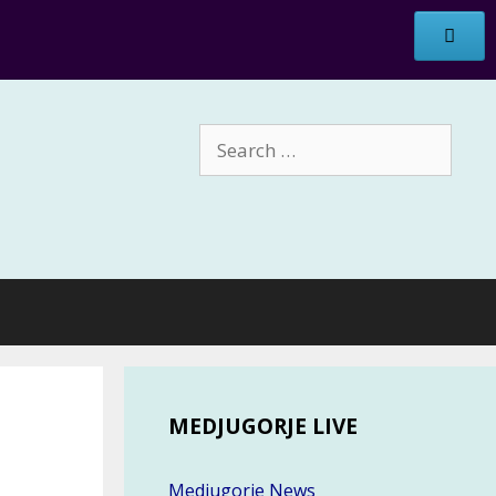
Search
for:
MEDJUGORJE LIVE
Medjugorje News