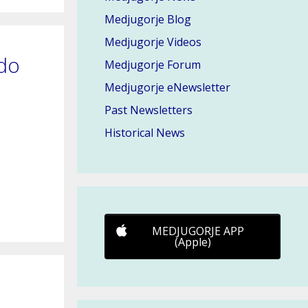
Medjugorje Blog
Medjugorje Videos
do
Medjugorje Forum
Medjugorje eNewsletter
Past Newsletters
Historical News
MEDJUGORJE APP
(Apple)