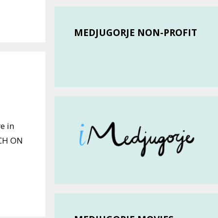
MEDJUGORJE NON-PROFIT
e in
TCH ON