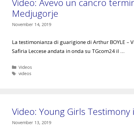
Video: Avevo un cancro termin
Medjugorje
November 14, 2019
La testimonianza di guarigione di Arthur BOYLE – V
Safiria Leccese andata in onda su TGcom24 il …
Categories
Videos
Tags
videos
Video: Young Girls Testimony 
November 13, 2019