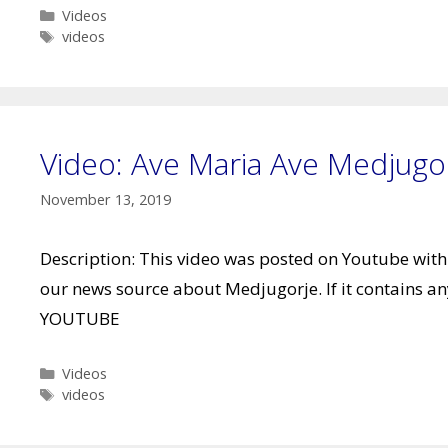
Categories
Videos
Tags
videos
Video: Ave Maria Ave Medjugor
November 13, 2019
Description: This video was posted on Youtube with
our news source about Medjugorje. If it contains an
YOUTUBE
Categories
Videos
Tags
videos