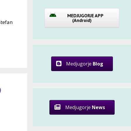
MEDJUGORJE APP
(Android)
Stefan
Medjugorje
Blog
9
Medjugorje
News