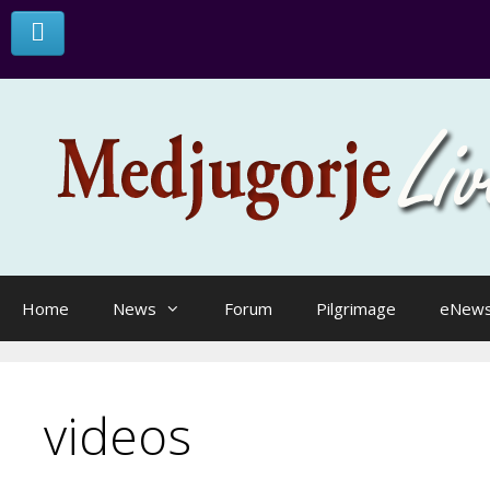
Skip
to
content
Home
News
Forum
Pilgrimage
eNews
videos