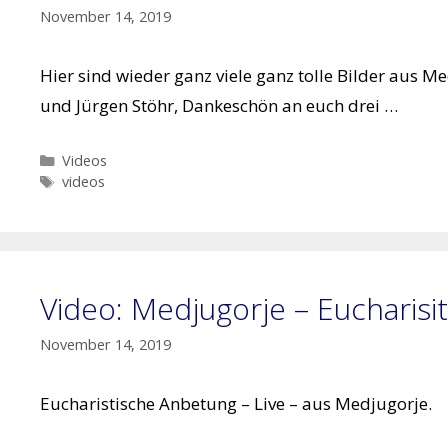
November 14, 2019
Hier sind wieder ganz viele ganz tolle Bilder aus 
und Jürgen Stöhr, Dankeschön an euch drei …
Categories
Videos
Tags
videos
Video: Medjugorje – Eucharisi
November 14, 2019
Eucharistische Anbetung – Live – aus Medjugorje.