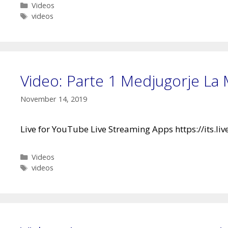
Categories
Videos
Tags
videos
Video: Parte 1 Medjugorje La
November 14, 2019
Live for YouTube Live Streaming Apps https://its.live
Categories
Videos
Tags
videos