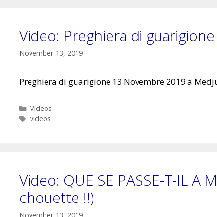
Video: Preghiera di guarigio
November 13, 2019
Preghiera di guarigione 13 Novembre 2019 a Medju
Categories
Videos
Tags
videos
Video: QUE SE PASSE-T-IL A M
chouette !!)
November 13, 2019