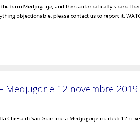
 the term Medjugorje, and then automatically shared her
ything objectionable, please contact us to report it. WA
a – Medjugorje 12 novembre 2019
nella Chiesa di San Giacomo a Medjugorje martedì 12 no