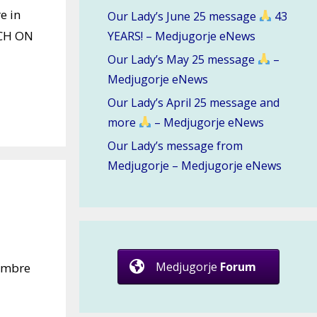
e in
Our Lady’s June 25 message
43
TCH ON
YEARS! – Medjugorje eNews
Our Lady’s May 25 message
–
Medjugorje eNews
Our Lady’s April 25 message and
more
– Medjugorje eNews
Our Lady’s message from
Medjugorje – Medjugorje eNews
Medjugorje
Forum
vembre