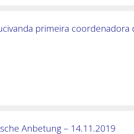
ucivanda primeira coordenadora 
tische Anbetung – 14.11.2019