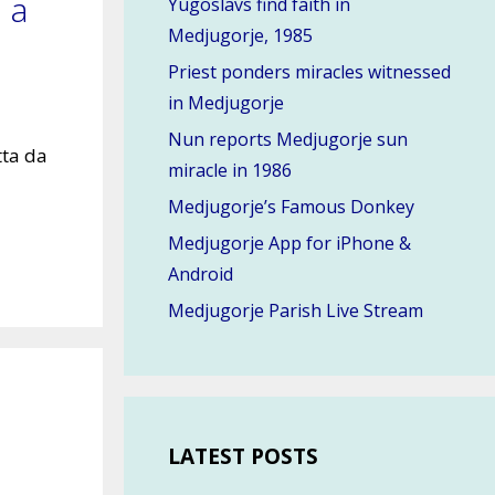
 a
Yugoslavs find faith in
Medjugorje, 1985
Priest ponders miracles witnessed
in Medjugorje
Nun reports Medjugorje sun
tta da
miracle in 1986
Medjugorje’s Famous Donkey
Medjugorje App for iPhone &
Android
Medjugorje Parish Live Stream
LATEST POSTS