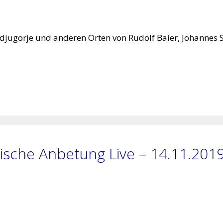
Medjugorje und anderen Orten von Rudolf Baier, Johannes 
tische Anbetung Live – 14.11.201