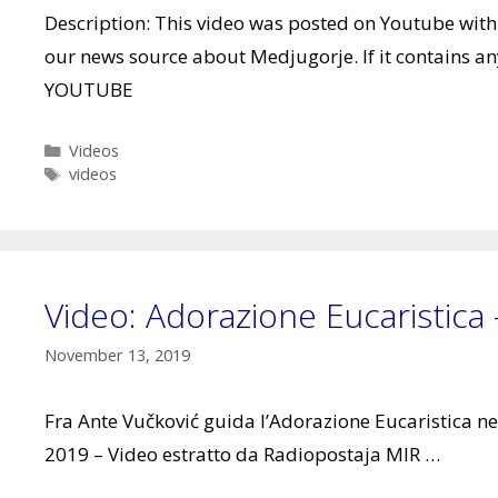
Description: This video was posted on Youtube with
our news source about Medjugorje. If it contains an
YOUTUBE
Categories
Videos
Tags
videos
Video: Adorazione Eucaristic
November 13, 2019
Fra Ante Vučković guida l’Adorazione Eucaristica 
2019 – Video estratto da Radiopostaja MIR …