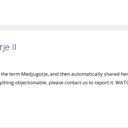
je II
 the term Medjugorje, and then automatically shared her
ything objectionable, please contact us to report it. WA