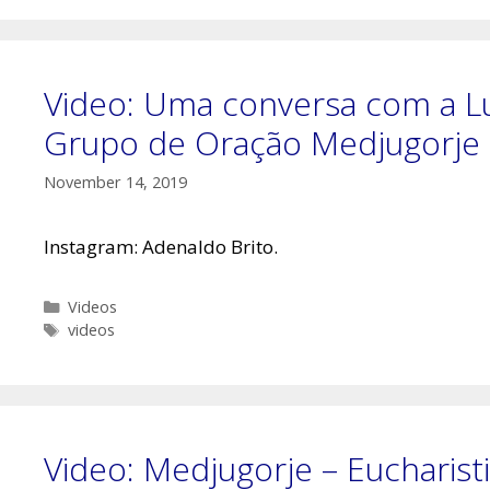
Video: Uma conversa com a L
Grupo de Oração Medjugorje
November 14, 2019
Instagram: Adenaldo Brito.
Categories
Videos
Tags
videos
Video: Medjugorje – Eucharis