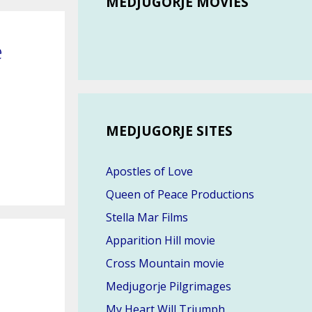
MEDJUGORJE MOVIES
e
MEDJUGORJE SITES
Apostles of Love
Queen of Peace Productions
Stella Mar Films
Apparition Hill movie
Cross Mountain movie
Medjugorje Pilgrimages
My Heart Will Triumph