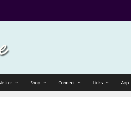
letter
Shop
Connect
Links
App