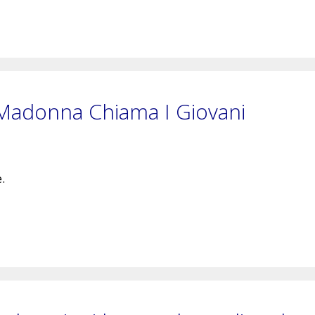
 Madonna Chiama I Giovani
.