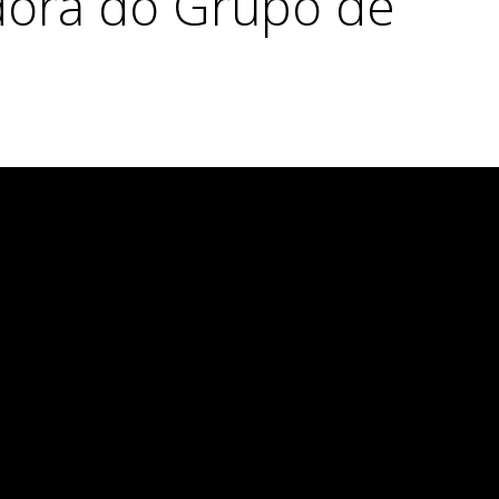
dora do Grupo de