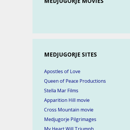
MEDJUGORJE MOVIES
MEDJUGORJE SITES
Apostles of Love
Queen of Peace Productions
Stella Mar Films
Apparition Hill movie
Cross Mountain movie
Medjugorje Pilgrimages
My Heart Will Triumph