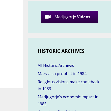
Medjugorje
Videos
HISTORIC ARCHIVES
All Historic Archives
Mary as a prophet in 1984
Religious visions make comeback
in 1983
Medjugorje’s economic impact in
1985