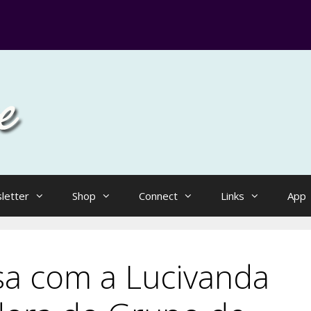
letter
Shop
Connect
Links
App
sa com a Lucivanda