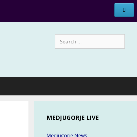
Search
for:
MEDJUGORJE LIVE
Medjugorje News