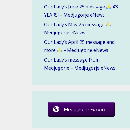
Our Lady’s June 25 message
43
YEARS! – Medjugorje eNews
Our Lady’s May 25 message
–
Medjugorje eNews
Our Lady’s April 25 message and
more
– Medjugorje eNews
Our Lady’s message from
Medjugorje – Medjugorje eNews
Medjugorje
Forum