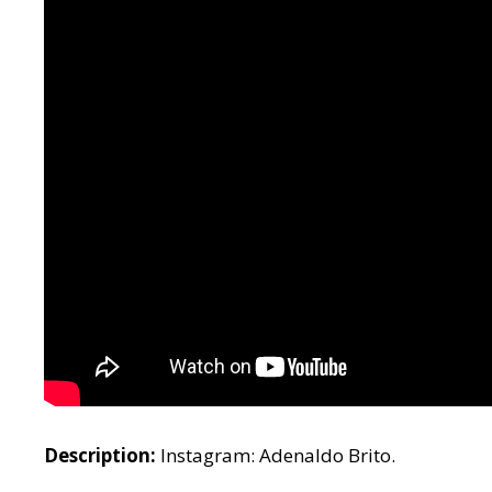
Description:
Instagram: Adenaldo Brito.