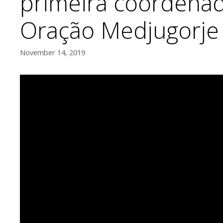
primeira coordena
Oração Medjugorje
November 14, 2019