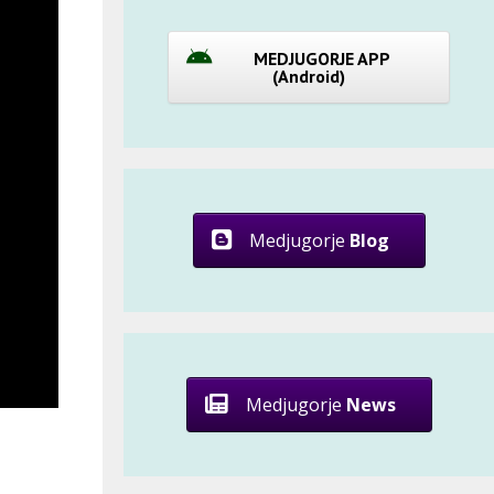
MEDJUGORJE APP
(Android)
Medjugorje
Blog
Medjugorje
News