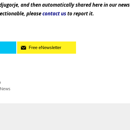
jugorje, and then automatically shared here in our news
jectionable, please
contact us
to report it.
Free eNewsletter
9
s News