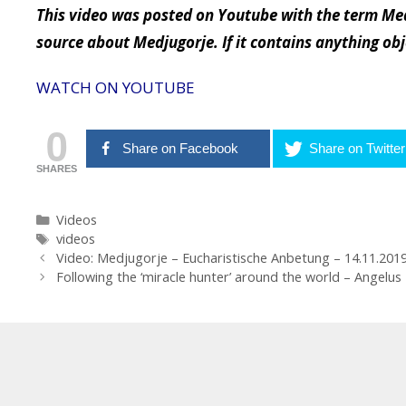
This video was posted on Youtube with the term Med
source about Medjugorje. If it contains anything ob
WATCH ON YOUTUBE
0
Share on Facebook
Share on Twitter
SHARES
Categories
Videos
Tags
videos
Post
Video: Medjugorje – Eucharistische Anbetung – 14.11.201
navigation
Following the ‘miracle hunter’ around the world – Angelu