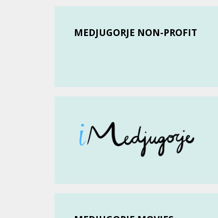
MEDJUGORJE NON-PROFIT