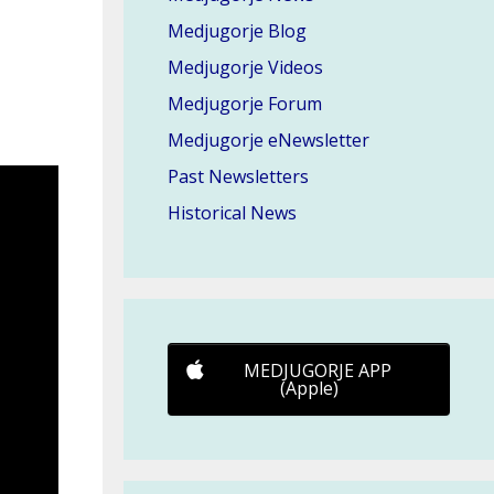
Medjugorje Blog
Medjugorje Videos
Medjugorje Forum
Medjugorje eNewsletter
Past Newsletters
Historical News
MEDJUGORJE APP
(Apple)