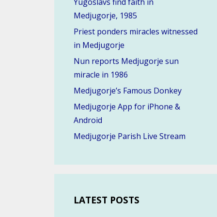
Yugoslavs find faith in
Medjugorje, 1985
Priest ponders miracles witnessed
in Medjugorje
Nun reports Medjugorje sun
miracle in 1986
Medjugorje’s Famous Donkey
Medjugorje App for iPhone &
Android
Medjugorje Parish Live Stream
LATEST POSTS