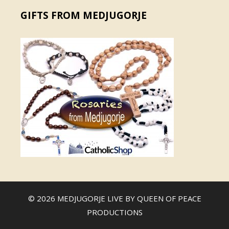
GIFTS FROM MEDJUGORJE
© 2026 MEDJUGORJE LIVE BY
QUEEN OF PEACE
PRODUCTIONS