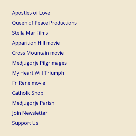
Apostles of Love
Queen of Peace Productions
Stella Mar Films
Apparition Hill movie
Cross Mountain movie
Medjugorje Pilgrimages
My Heart Will Triumph
Fr. Rene movie
Catholic Shop
Medjugorje Parish
Join Newsletter
Support Us