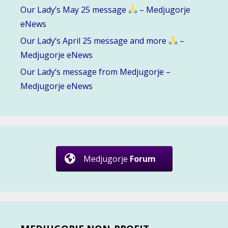
Our Lady’s May 25 message
– Medjugorje
eNews
Our Lady’s April 25 message and more
–
Medjugorje eNews
Our Lady’s message from Medjugorje –
Medjugorje eNews
Medjugorje
Forum