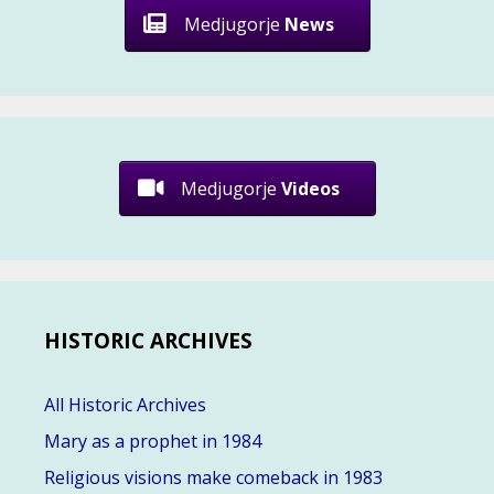
Medjugorje
News
Medjugorje
Videos
HISTORIC ARCHIVES
All Historic Archives
Mary as a prophet in 1984
Religious visions make comeback in 1983