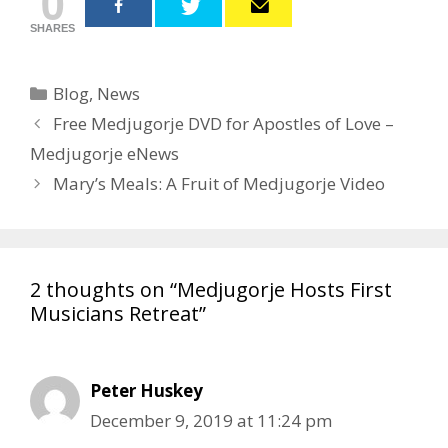
0
SHARES
Categories
Blog
,
News
Post
Free Medjugorje DVD for Apostles of Love –
navigation
Medjugorje eNews
Mary’s Meals: A Fruit of Medjugorje Video
2 thoughts on “Medjugorje Hosts First
Musicians Retreat”
Peter Huskey
December 9, 2019 at 11:24 pm