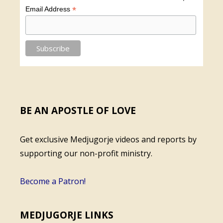
*
Email Address
BE AN APOSTLE OF LOVE
Get exclusive Medjugorje videos and reports by
supporting our non-profit ministry.
Become a Patron!
MEDJUGORJE LINKS