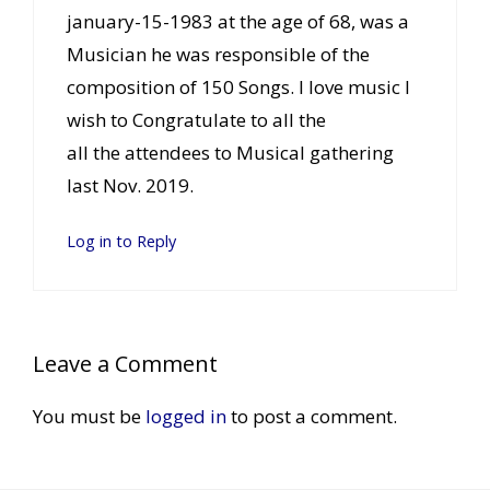
january-15-1983 at the age of 68, was a
Musician he was responsible of the
composition of 150 Songs. I love music I
wish to Congratulate to all the
all the attendees to Musical gathering
last Nov. 2019.
Log in to Reply
Leave a Comment
You must be
logged in
to post a comment.