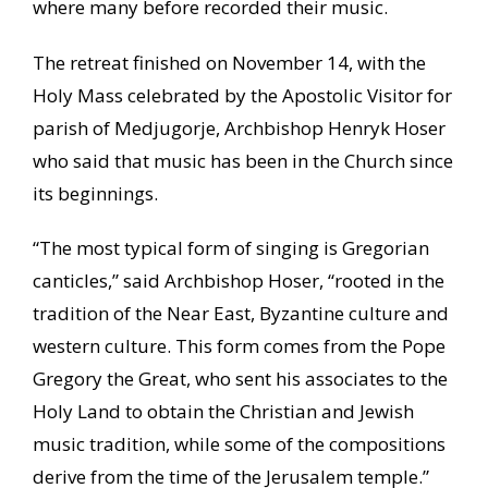
where many before recorded their music.
The retreat finished on November 14, with the
Holy Mass celebrated by the Apostolic Visitor for
parish of Medjugorje, Archbishop Henryk Hoser
who said that music has been in the Church since
its beginnings.
“The most typical form of singing is Gregorian
canticles,” said Archbishop Hoser, “rooted in the
tradition of the Near East, Byzantine culture and
western culture. This form comes from the Pope
Gregory the Great, who sent his associates to the
Holy Land to obtain the Christian and Jewish
music tradition, while some of the compositions
derive from the time of the Jerusalem temple.”