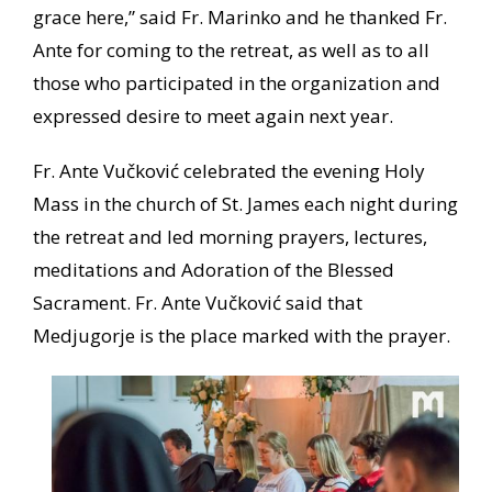
grace here,” said Fr. Marinko and he thanked Fr.
Ante for coming to the retreat, as well as to all
those who participated in the organization and
expressed desire to meet again next year.
Fr. Ante Vučković celebrated the evening Holy
Mass in the church of St. James each night during
the retreat and led morning prayers, lectures,
meditations and Adoration of the Blessed
Sacrament. Fr. Ante Vučković said that
Medjugorje is the place marked with the prayer.