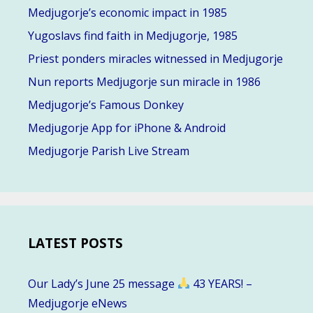
Medjugorje’s economic impact in 1985
Yugoslavs find faith in Medjugorje, 1985
Priest ponders miracles witnessed in Medjugorje
Nun reports Medjugorje sun miracle in 1986
Medjugorje’s Famous Donkey
Medjugorje App for iPhone & Android
Medjugorje Parish Live Stream
LATEST POSTS
Our Lady’s June 25 message
43 YEARS! –
Medjugorje eNews