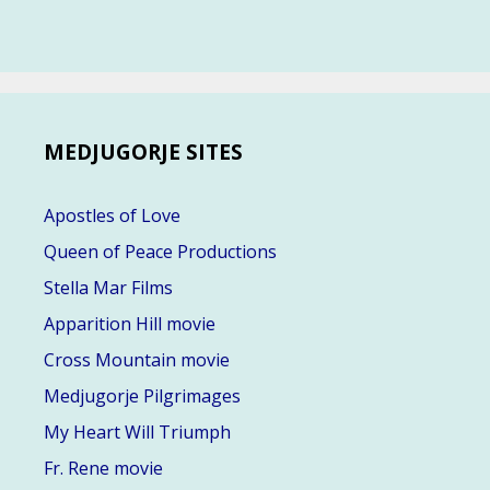
MEDJUGORJE SITES
Apostles of Love
Queen of Peace Productions
Stella Mar Films
Apparition Hill movie
Cross Mountain movie
Medjugorje Pilgrimages
My Heart Will Triumph
Fr. Rene movie