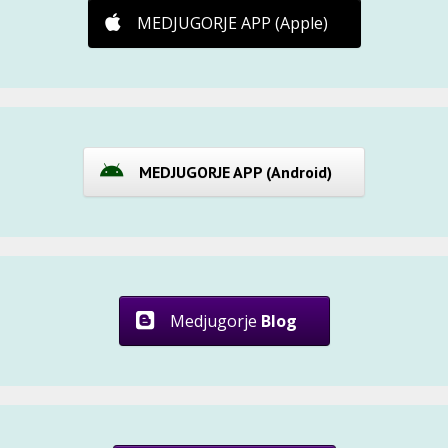
MEDJUGORJE APP (Apple)
MEDJUGORJE APP (Android)
Medjugorje
Blog