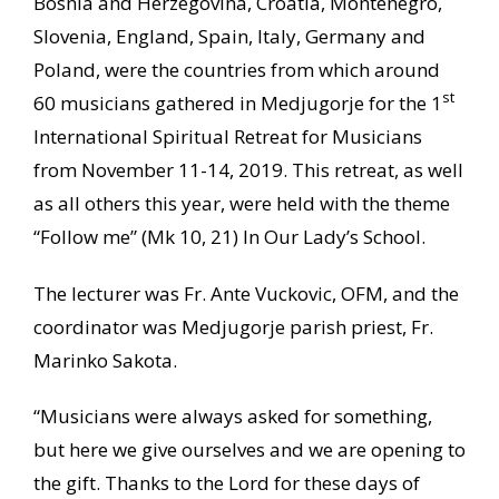
Bosnia and Herzegovina, Croatia, Montenegro,
Slovenia, England, Spain, Italy, Germany and
Poland, were the countries from which around
st
60 musicians gathered in Medjugorje for the 1
International Spiritual Retreat for Musicians
from November 11-14, 2019. This retreat, as well
as all others this year, were held with the theme
“Follow me” (Mk 10, 21) In Our Lady’s School.
The lecturer was Fr. Ante Vuckovic, OFM, and the
coordinator was Medjugorje parish priest, Fr.
Marinko Sakota.
“Musicians were always asked for something,
but here we give ourselves and we are opening to
the gift. Thanks to the Lord for these days of