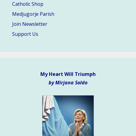
Catholic Shop
Medjugorje Parish
Join Newsletter
Support Us
My Heart Will Triumph
by Mirjana Soldo