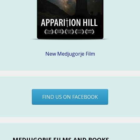
New Medjugorje Film
FIND US ON FACEBOOK