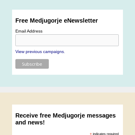
Free Medjugorje eNewsletter
Email Address
View previous campaigns.
Receive free Medjugorje messages
and news!
*
indicates required