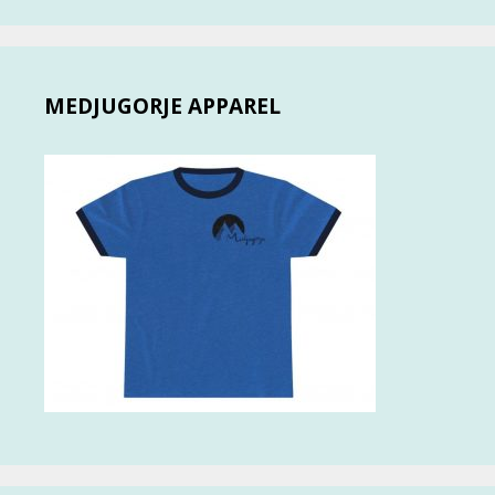
MEDJUGORJE APPAREL