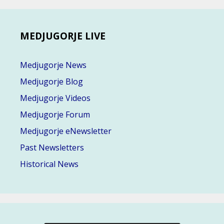
MEDJUGORJE LIVE
Medjugorje News
Medjugorje Blog
Medjugorje Videos
Medjugorje Forum
Medjugorje eNewsletter
Past Newsletters
Historical News