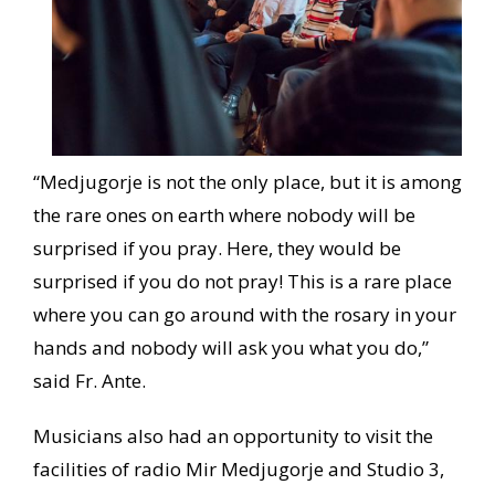
“Medjugorje is not the only place, but it is among
the rare ones on earth where nobody will be
surprised if you pray. Here, they would be
surprised if you do not pray! This is a rare place
where you can go around with the rosary in your
hands and nobody will ask you what you do,”
said Fr. Ante.
Musicians also had an opportunity to visit the
facilities of radio Mir Medjugorje and Studio 3,