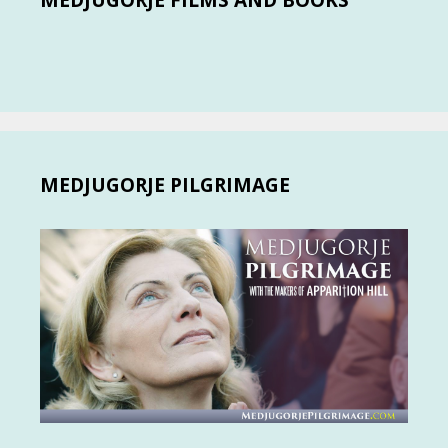
MEDJUGORJE FILMS AND BOOKS
MEDJUGORJE PILGRIMAGE