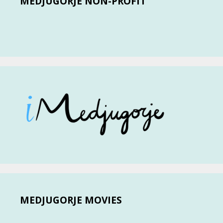
MEDJUGORJE NON-PROFIT
MEDJUGORJE MOVIES