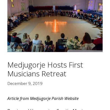
Medjugorje Hosts First
Musicians Retreat
December 9, 2019
Article from Medjugorje Parish Website