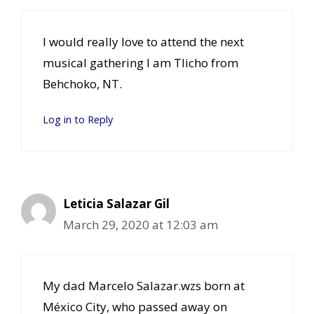
I would really love to attend the next
musical gathering I am Tlicho from
Behchoko, NT.
Log in to Reply
Leticia Salazar Gil
March 29, 2020 at 12:03 am
My dad Marcelo Salazar.wzs born at
México City, who passed away on