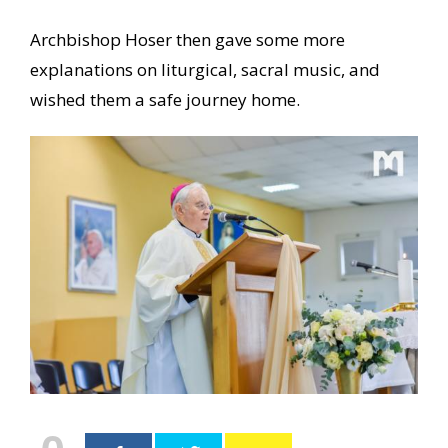
Archbishop Hoser then gave some more
explanations on liturgical, sacral music, and
wished them a safe journey home.