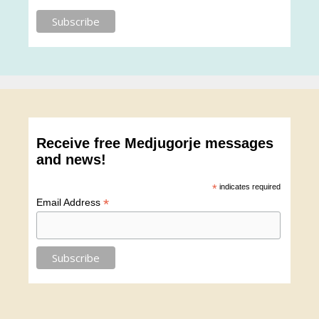
Receive free Medjugorje messages
and news!
*
indicates required
*
Email Address