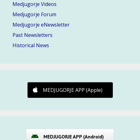
Medjugorje Videos
Medjugorje Forum
Medjugorje eNewsletter
Past Newsletters
Historical News
MEDJUGORJE APP (Apple)
MEDJUGORJE APP (Android)