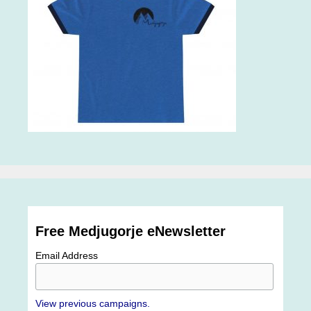
Free Medjugorje eNewsletter
Email Address
View previous campaigns.