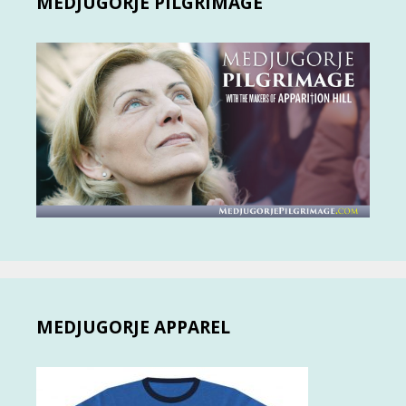
MEDJUGORJE PILGRIMAGE
MEDJUGORJE APPAREL