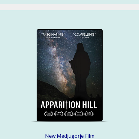
New Medjugorje Film