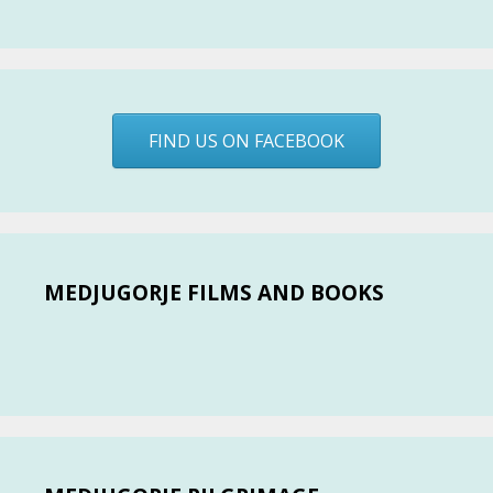
FIND US ON FACEBOOK
MEDJUGORJE FILMS AND BOOKS