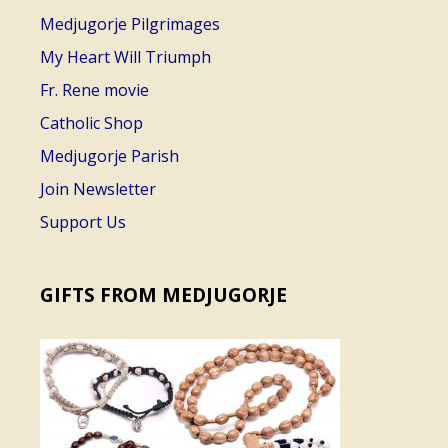
Medjugorje Pilgrimages
My Heart Will Triumph
Fr. Rene movie
Catholic Shop
Medjugorje Parish
Join Newsletter
Support Us
GIFTS FROM MEDJUGORJE