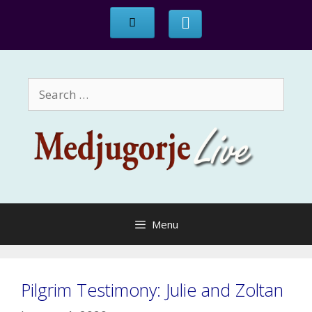
Skip
to
content
Search
for:
Menu
Pilgrim Testimony: Julie and Zoltan