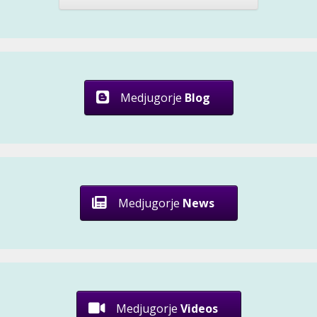
Medjugorje
Blog
Medjugorje
News
Medjugorje
Videos