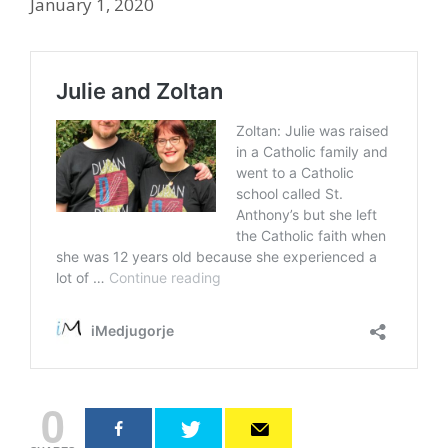
January 1, 2020
0