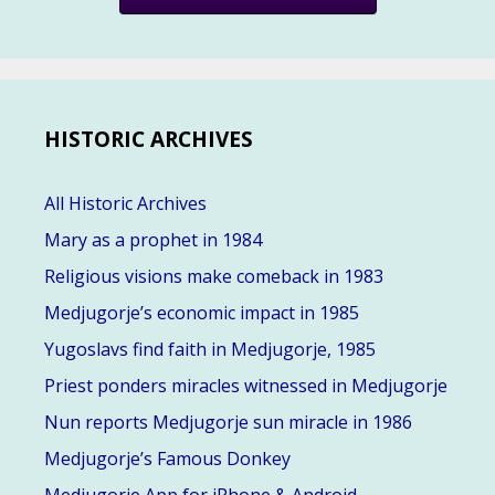
HISTORIC ARCHIVES
All Historic Archives
Mary as a prophet in 1984
Religious visions make comeback in 1983
Medjugorje’s economic impact in 1985
Yugoslavs find faith in Medjugorje, 1985
Priest ponders miracles witnessed in Medjugorje
Nun reports Medjugorje sun miracle in 1986
Medjugorje’s Famous Donkey