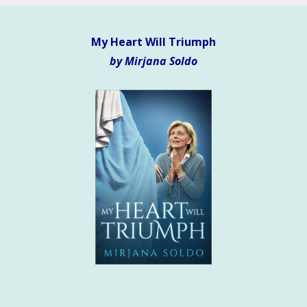
My Heart Will Triumph
by Mirjana Soldo