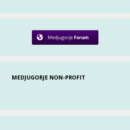
Medjugorje
Forum
MEDJUGORJE NON-PROFIT