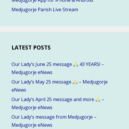
Medjugorje App for iPhone & Android
Medjugorje Parish Live Stream
LATEST POSTS
Our Lady’s June 25 message
43 YEARS! –
Medjugorje eNews
Our Lady’s May 25 message
– Medjugorje
eNews
Our Lady’s April 25 message and more
–
Medjugorje eNews
Our Lady’s message from Medjugorje –
Medjugorje eNews