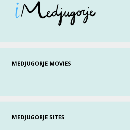
MEDJUGORJE MOVIES
MEDJUGORJE SITES