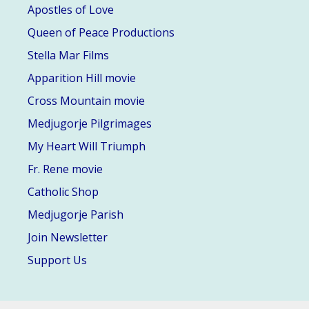
Apostles of Love
Queen of Peace Productions
Stella Mar Films
Apparition Hill movie
Cross Mountain movie
Medjugorje Pilgrimages
My Heart Will Triumph
Fr. Rene movie
Catholic Shop
Medjugorje Parish
Join Newsletter
Support Us