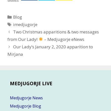
SHARES
Categories
Blog
Tags
imedjugorje
Post
Two Christmas apparitions & two messages
navigation
from Our Lady!
– Medjugorje eNews
Our Lady’s January 2, 2020 apparition to
Mirjana
MEDJUGORJE LIVE
Medjugorje News
Medjugorje Blog