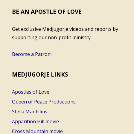
BE AN APOSTLE OF LOVE
Get exclusive Medjugorje videos and reports by
supporting our non-profit ministry.
Become a Patron!
MEDJUGORJE LINKS
Apostles of Love
Queen of Peace Productions
Stella Mar Films
Apparition Hill movie
Cross Mountain movie