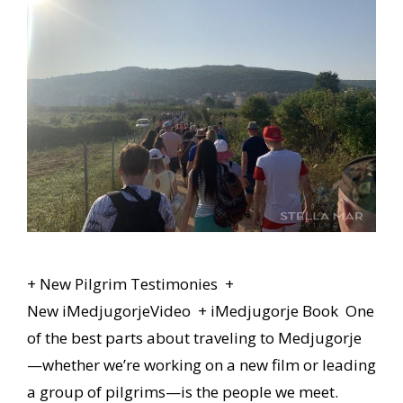
+ New Pilgrim Testimonies +
New iMedjugorjeVideo + iMedjugorje Book One
of the best parts about traveling to Medjugorje
—whether we’re working on a new film or leading
a group of pilgrims—is the people we meet.