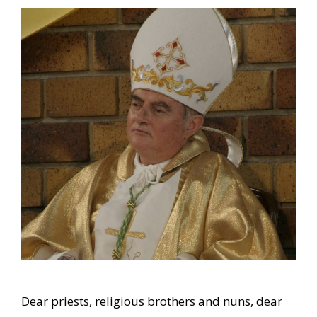
Dear priests, religious brothers and nuns, dear