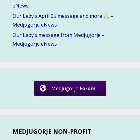
eNews
Our Lady’s April 25 message and more
–
Medjugorje eNews
Our Lady’s message from Medjugorje –
Medjugorje eNews
Medjugorje
Forum
MEDJUGORJE NON-PROFIT