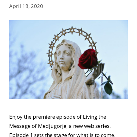
April 18, 2020
Enjoy the premiere episode of Living the
Message of Medjugorje, a new web series.
Episode 1 sets the stage for what is to come.