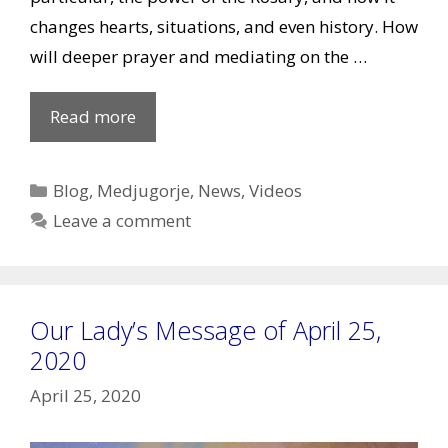
changes hearts, situations, and even history. How
will deeper prayer and mediating on the …
VIDEO:
Read more
Living
the
Categories
Blog
,
Medjugorje
,
News
,
Videos
Message
Leave a comment
Episode
2
–
Our Lady’s Message of April 25,
Prayer
2020
April 25, 2020