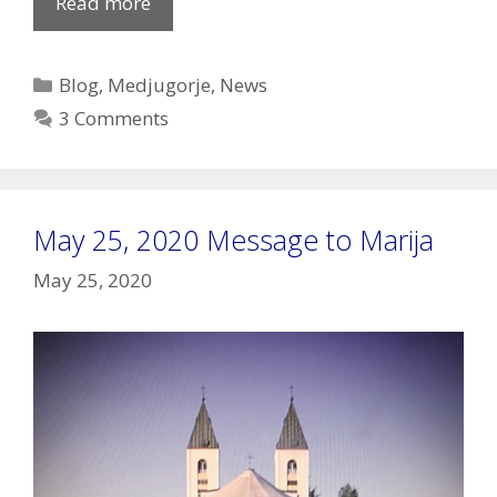
New
Read more
interview
with
Categories
Blog
,
Medjugorje
,
News
Archbishop
3 Comments
Hoser
about
Medjugorje
May 25, 2020 Message to Marija
May 25, 2020