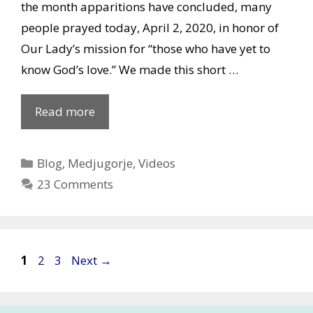
the month apparitions have concluded, many
people prayed today, April 2, 2020, in honor of
Our Lady’s mission for “those who have yet to
know God’s love.” We made this short …
Missing
Read more
Our
Lady’s
Categories
Blog
,
Medjugorje
,
Videos
apparitions
23 Comments
in
Medjugorje
on
April
Post
Page
Page
Page
1
2
3
Next
→
2,
navigation
2020