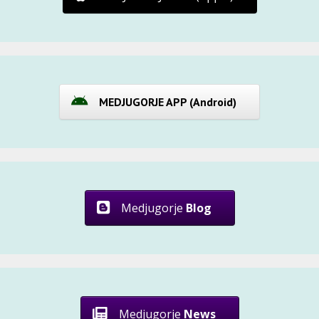
MEDJUGORJE APP (Android)
Medjugorje
Blog
Medjugorje
News