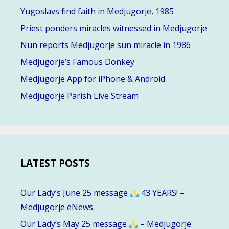
Yugoslavs find faith in Medjugorje, 1985
Priest ponders miracles witnessed in Medjugorje
Nun reports Medjugorje sun miracle in 1986
Medjugorje’s Famous Donkey
Medjugorje App for iPhone & Android
Medjugorje Parish Live Stream
LATEST POSTS
Our Lady’s June 25 message
43 YEARS! –
Medjugorje eNews
Our Lady’s May 25 message
– Medjugorje