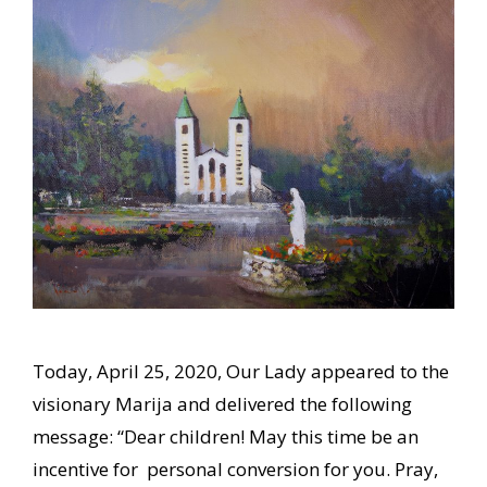
Today, April 25, 2020, Our Lady appeared to the
visionary Marija and delivered the following
message: “Dear children! May this time be an
incentive for personal conversion for you. Pray,