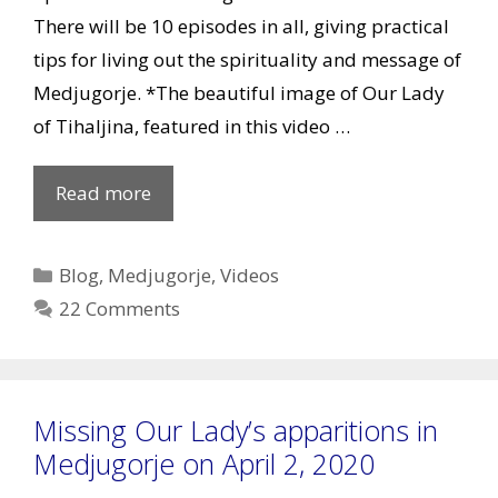
There will be 10 episodes in all, giving practical
tips for living out the spirituality and message of
Medjugorje. *The beautiful image of Our Lady
of Tihaljina, featured in this video …
Episode
Read more
1:
Living
Categories
Blog
,
Medjugorje
,
Videos
the
22 Comments
Message
Missing Our Lady’s apparitions in
Medjugorje on April 2, 2020