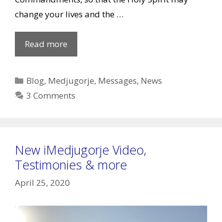
change your lives and the …
May
Read more
25,
2020
Categories
Blog
,
Medjugorje
,
Messages
,
News
Message
3 Comments
to
Marija
New iMedjugorje Video,
Testimonies & more
April 25, 2020