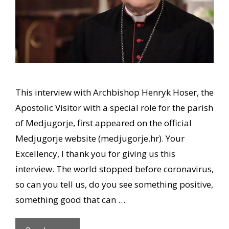
This interview with Archbishop Henryk Hoser, the
Apostolic Visitor with a special role for the parish
of Medjugorje, first appeared on the official
Medjugorje website (medjugorje.hr). Your
Excellency, I thank you for giving us this
interview. The world stopped before coronavirus,
so can you tell us, do you see something positive,
something good that can …