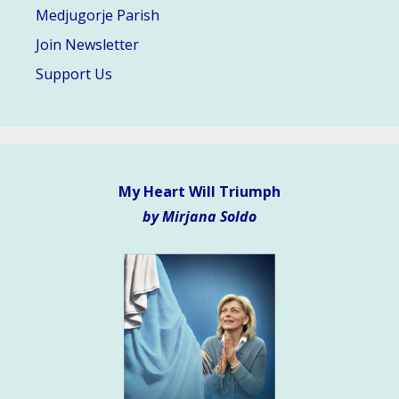
Medjugorje Parish
Join Newsletter
Support Us
My Heart Will Triumph
by Mirjana Soldo