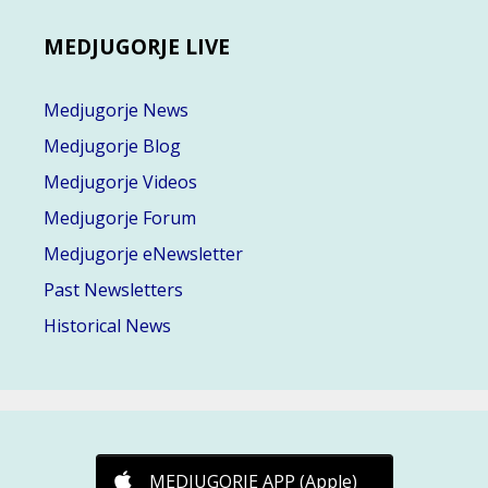
MEDJUGORJE LIVE
Medjugorje News
Medjugorje Blog
Medjugorje Videos
Medjugorje Forum
Medjugorje eNewsletter
Past Newsletters
Historical News
MEDJUGORJE APP (Apple)