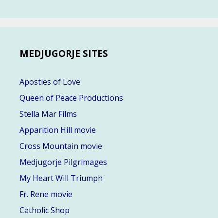
MEDJUGORJE SITES
Apostles of Love
Queen of Peace Productions
Stella Mar Films
Apparition Hill movie
Cross Mountain movie
Medjugorje Pilgrimages
My Heart Will Triumph
Fr. Rene movie
Catholic Shop