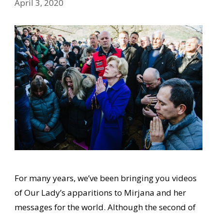
April 3, 2020
For many years, we’ve been bringing you videos
of Our Lady’s apparitions to Mirjana and her
messages for the world. Although the second of