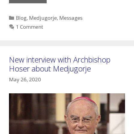
Lady’s
Message
Categories
Blog
,
Medjugorje
,
Messages
of
1 Comment
Sept.
25,
2020
New interview with Archbishop
Hoser about Medjugorje
May 26, 2020