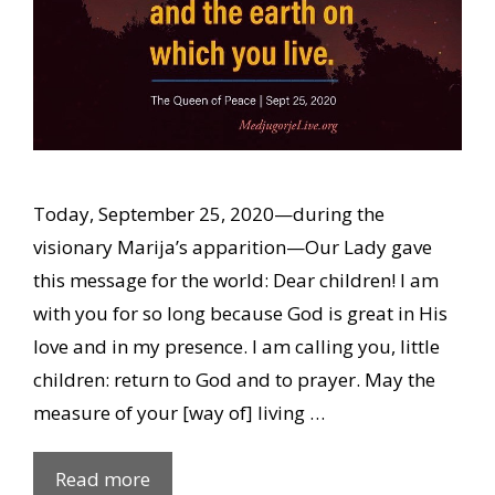
Today, September 25, 2020—during the
visionary Marija’s apparition—Our Lady gave
this message for the world: Dear children! I am
with you for so long because God is great in His
love and in my presence. I am calling you, little
children: return to God and to prayer. May the
measure of your [way of] living …
Our
Read more