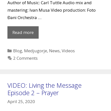
Author of Music: Carl Tuttle Audio mix and
mastering: Ivan Musa Video production: Foto
Đani Orchestra …
VIDEO:
Read more
Medjugorje
believers
Categories
Blog
,
Medjugorje
,
News
,
Videos
around
2 Comments
the
world
sing
VIDEO: Living the Message
Hosanna
Episode 2 – Prayer
April 25, 2020