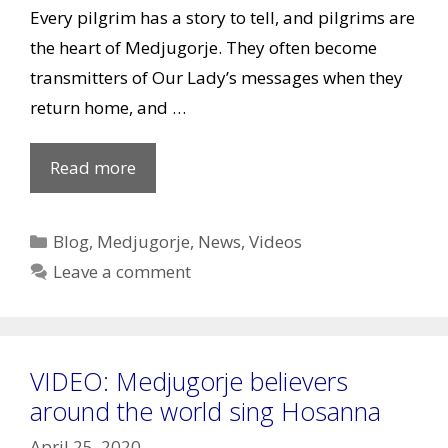
Every pilgrim has a story to tell, and pilgrims are
the heart of Medjugorje. They often become
transmitters of Our Lady’s messages when they
return home, and …
New
Read more
iMedjugorje
Video,
Categories
Blog
,
Medjugorje
,
News
,
Videos
Testimonies
Leave a comment
&
more
VIDEO: Medjugorje believers
around the world sing Hosanna
April 25, 2020