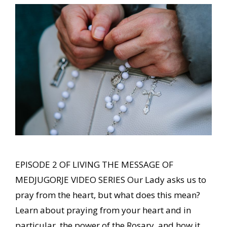
EPISODE 2 OF LIVING THE MESSAGE OF
MEDJUGORJE VIDEO SERIES Our Lady asks us to
pray from the heart, but what does this mean?
Learn about praying from your heart and in
particular, the power of the Rosary, and how it