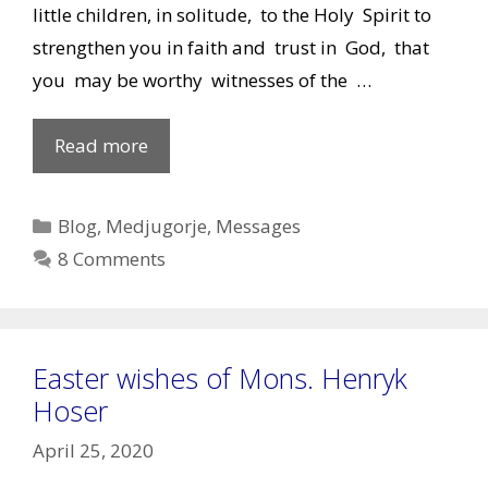
little children, in solitude, to the Holy Spirit to
strengthen you in faith and trust in God, that
you may be worthy witnesses of the …
Our
Read more
Lady’s
Message
Categories
Blog
,
Medjugorje
,
Messages
of
8 Comments
April
25,
2020
Easter wishes of Mons. Henryk
Hoser
April 25, 2020