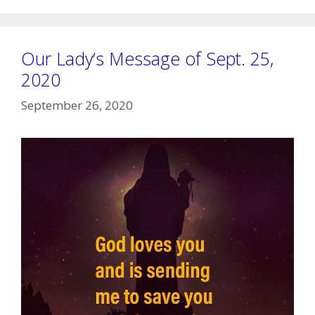
Our Lady’s Message of Sept. 25,
2020
September 26, 2020