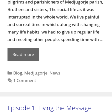
pilgrims and parishioners of Medjugorje parish,
Brothers and sisters, The social life as it was
interrupted in the whole world. We live painful
and surreal time in which, along with changing
many life habits, we had to give up regular life
and meeting other people, spending time with …
Easter
Read more
wishes
of
Categories
Blog
,
Medjugorje
,
News
Mons.
1 Comment
Henryk
Hoser
Episode 1: Living the Message