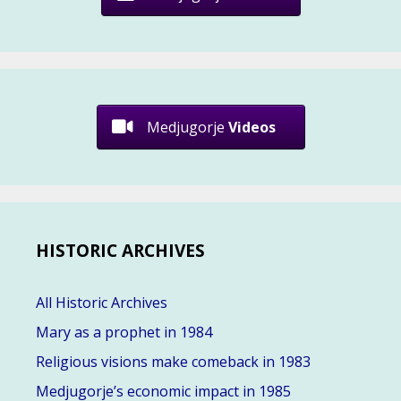
Medjugorje
Videos
HISTORIC ARCHIVES
All Historic Archives
Mary as a prophet in 1984
Religious visions make comeback in 1983
Medjugorje’s economic impact in 1985