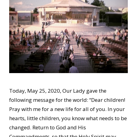
Today, May 25, 2020, Our Lady gave the
following message for the world: “Dear children!
Pray with me for a new life for all of you. In your
hearts, little children, you know what needs to be
changed. Return to God and His
Commandments, so that the Holy Spirit may