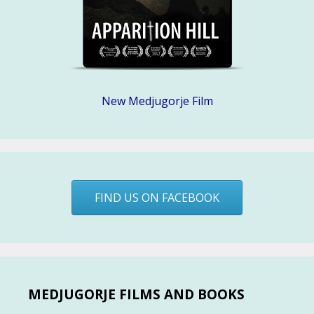
New Medjugorje Film
FIND US ON FACEBOOK
MEDJUGORJE FILMS AND BOOKS