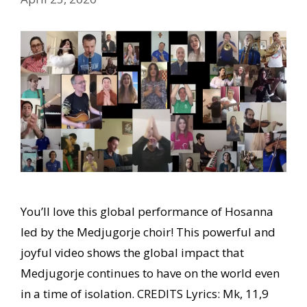
You’ll love this global performance of Hosanna
led by the Medjugorje choir! This powerful and
joyful video shows the global impact that
Medjugorje continues to have on the world even
in a time of isolation. CREDITS Lyrics: Mk, 11,9