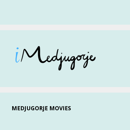
MEDJUGORJE MOVIES